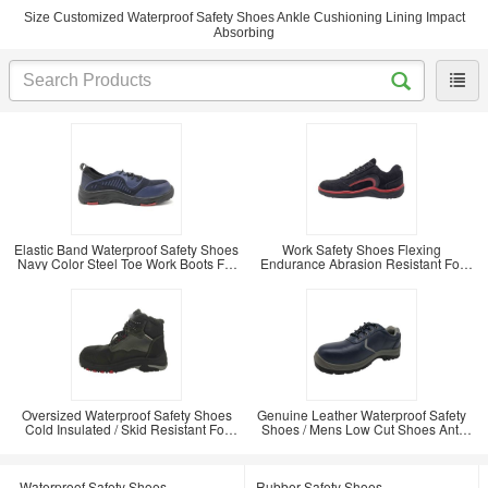
Size Customized Waterproof Safety Shoes Ankle Cushioning Lining Impact
Absorbing
Elastic Band Waterproof Safety Shoes
Work Safety Shoes Flexing
Navy Color Steel Toe Work Boots For
Endurance Abrasion Resistant For
Men
Outdoor Worker
Oversized Waterproof Safety Shoes
Genuine Leather Waterproof Safety
Cold Insulated / Skid Resistant For
Shoes / Mens Low Cut Shoes Anti
Miner
Static
Waterproof Safety Shoes
Rubber Safety Shoes