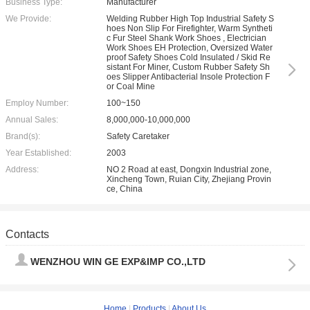
Business Type:
Manufacturer
We Provide:
Welding Rubber High Top Industrial Safety S
hoes Non Slip For Firefighter, Warm Syntheti
c Fur Steel Shank Work Shoes , Electrician
Work Shoes EH Protection, Oversized Water
proof Safety Shoes Cold Insulated / Skid Re
sistant For Miner, Custom Rubber Safety Sh
oes Slipper Antibacterial Insole Protection F
or Coal Mine
Employ Number:
100~150
Annual Sales:
8,000,000-10,000,000
Brand(s):
Safety Caretaker
Year Established:
2003
Address:
NO 2 Road at east, Dongxin Industrial zone,
Xincheng Town, Ruian City, Zhejiang Provin
ce, China
Contacts
WENZHOU WIN GE EXP&IMP CO.,LTD
Home
|
Products
|
About Us