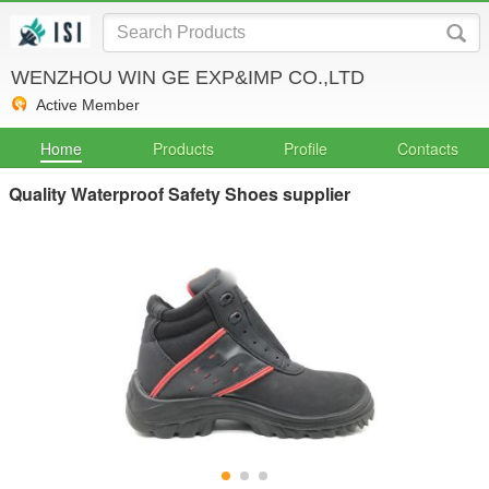
WENZHOU WIN GE EXP&IMP CO.,LTD
Active Member
Home
Products
Profile
Contacts
Quality Waterproof Safety Shoes supplier