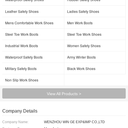
Leather Safety Shoes
Ladies Safety Shoes
Mens Comfortable Work Shoes
Men Work Boots
Steel Toe Work Boots
Steel Toe Work Shoes
Industrial Work Boots
Women Safety Shoes
Waterproof Safety Boots
Army Winter Boots
Military Safety Boots
Black Work Shoes
Non Slip Work Shoes
View All Products >
Company Details
Company Name:
WENZHOU WIN GE EXP&IMP CO.,LTD