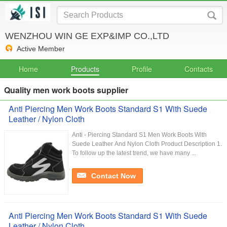
WENZHOU WIN GE EXP&IMP CO.,LTD
Active Member
Home
Products
Profile
Contacts
Quality men work boots supplier
Anti Piercing Men Work Boots Standard S1 With Suede
Leather / Nylon Cloth
Anti - Piercing Standard S1 Men Work Boots With
Suede Leather And Nylon Cloth Product Description 1.
To follow up the latest trend, we have many ...
Contact Now
Anti Piercing Men Work Boots Standard S1 With Suede
Leather / Nylon Cloth