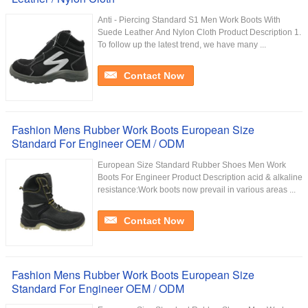
Anti - Piercing Standard S1 Men Work Boots With
Suede Leather And Nylon Cloth Product Description 1.
To follow up the latest trend, we have many ...
Contact Now
Fashion Mens Rubber Work Boots European Size
Standard For Engineer OEM / ODM
European Size Standard Rubber Shoes Men Work
Boots For Engineer Product Description acid & alkaline
resistance:Work boots now prevail in various areas ...
Contact Now
Fashion Mens Rubber Work Boots European Size
Standard For Engineer OEM / ODM