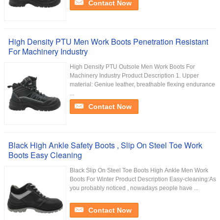
Contact Now
High Density PTU Men Work Boots Penetration Resistant
For Machinery Industry
High Density PTU Outsole Men Work Boots For
Machinery Industry Product Description 1. Upper
material: Geniue leather, breathable flexing endurance
...
Contact Now
Black High Ankle Safety Boots , Slip On Steel Toe Work
Boots Easy Cleaning
Black Slip On Steel Toe Boots High Ankle Men Work
Boots For Winter Product Description Easy-cleaning:As
you probably noticed , nowadays people have ...
Contact Now