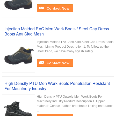
Contact Now
Injection Molded PVC Men Work Boots / Steel Cap Dress
Boots Anti Skid Mesh
Injection-Molded PVC Anti Skid Steel Cap Dress Boots
Mesh Lining Product Description 1. To follow up the
latest trend, we have many stylish safety ...
Contact Now
High Density PTU Men Work Boots Penetration Resistant
For Machinery Industry
High Density PTU Outsole Men Work Boots For
Machinery Industry Product Description 1. Upper
material: Geniue leather, breathable flexing endurance
...