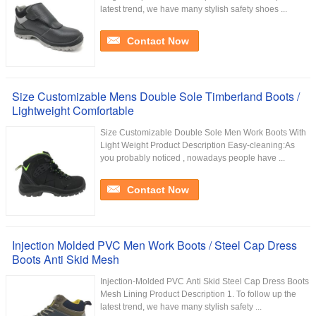
latest trend, we have many stylish safety shoes ...
Contact Now
Size Customizable Mens Double Sole Timberland Boots /
Lightweight Comfortable
Size Customizable Double Sole Men Work Boots With
Light Weight Product Description Easy-cleaning:As
you probably noticed , nowadays people have ...
Contact Now
Injection Molded PVC Men Work Boots / Steel Cap Dress
Boots Anti Skid Mesh
Injection-Molded PVC Anti Skid Steel Cap Dress Boots
Mesh Lining Product Description 1. To follow up the
latest trend, we have many stylish safety ...