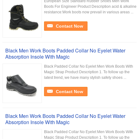
European Size Standard Rubber Shoes Men Work
Boots For Engineer Product Description acid & alkaline
resistance:Work boots now prevail in various areas ...
Contact Now
Black Men Work Boots Padded Collar No Eyelet Water
Absorption Insole With Magic
Black Padded Collar No Eyelet Men Work Boots With
Magic Strap Product Description 1. To follow up the
latest trend, we have many stylish safety shoes ...
Contact Now
Black Men Work Boots Padded Collar No Eyelet Water
Absorption Insole With Magic
Black Padded Collar No Eyelet Men Work Boots With
Magic Strap Product Description 1. To follow up the