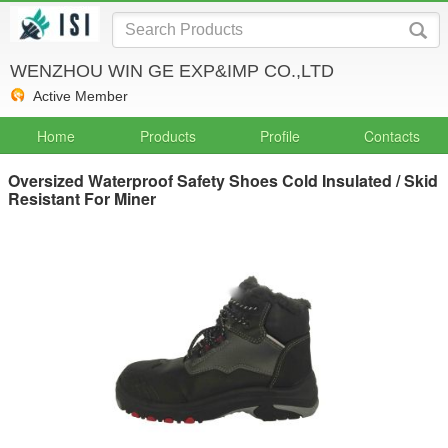
WENZHOU WIN GE EXP&IMP CO.,LTD
Active Member
Home
Products
Profile
Contacts
Oversized Waterproof Safety Shoes Cold Insulated / Skid
Resistant For Miner