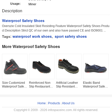
Usage:
Miner
Description
Waterproof Safety Shoes
Overszie Cold Insulated Skid Resisting Feature Waterproof Safety Shoes Produ
ct Description Strict QC of our own and also have passed CE and ISO9001 ...
waterproof work shoes
sport safety shoes
Tags:
,
More Waterproof Safety Shoes
Size Customized
Reinforced Non
Artificial Leather
Elastic Band
W
Waterproof Safety
Slip Restaurant
Slip Resistant
Waterproof Safety
S
Shoes Ankle
Shoes , Back
Safety Shoes High
Shoes Navy Color
E
Cushioning Lining
Seam Restaurant
Stability Size
Steel Toe Work
A
Impact Absorbing
Work Shoes
Custom For
Boots For Men
R
Orthotic
O
Home
|
Products
|
About Us
Copyright © 2009 - 2026 infospaceinc.com. All rights reserved.