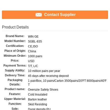
Contact Supplier
Product Details
Brand Name:
WIN GE
Model Number:
SGBL-835
Certification:
CE,ISO
Place of Origin:
China
Minimum Order:
1000 pairs
Price:
USD
Payment Terms:
T/T, L/C
Supply Ability:
10 million pairs per year
Delivery Time:
45 days after receiving deposit
Packaging
1 pair/Box, 10 pairs/Carton 3500pairs/20'FT 8000pairs/40'F
Details:
T
Product name:
Overszie Safety Shoes
Feature:
Cold Insulated
Upper Material:
Barton leather
Function:
Skid Resisting
Sole:
Dural density PU